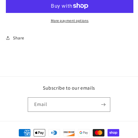
name
name
shirts
shirts
More payment options
Share
Subscribe to our emails
Email
Payment