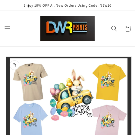
Skip to
Enjoy 10% OFF All New Orders Using Code: NEW10
content
Cart
Skip to
product
information