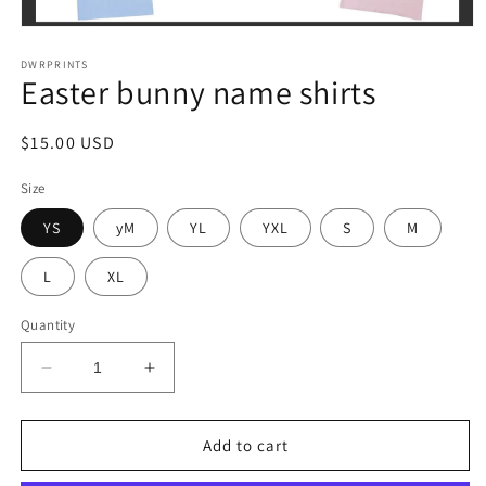
Open
media
1
DWRPRINTS
Easter bunny name shirts
in
modal
Regular
$15.00 USD
price
Size
YS
yM
YL
YXL
S
M
L
XL
Quantity
Decrease
Increase
quantity
quantity
for
for
Easter
Easter
Add to cart
bunny
bunny