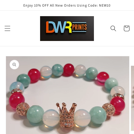
Skip to
Enjoy 10% OFF All New Orders Using Code: NEW10
content
Cart
Skip to
product
information
O