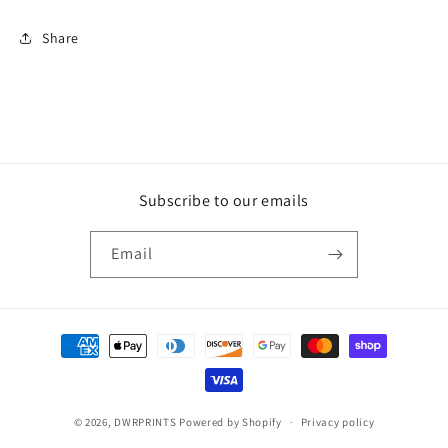
Share
Subscribe to our emails
Email
Payment
methods
© 2026,
DWRPRINTS
Powered by Shopify
Privacy policy