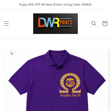
Skip to
Enjoy 10% OFF All New Orders Using Code: NEW10
content
Cart
Skip to
product
information