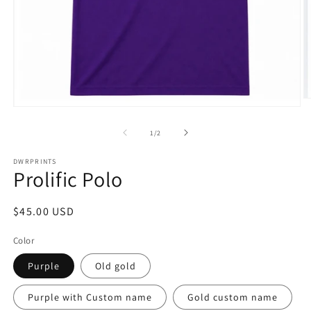
O
Open
m
media
2
1
of
1
/
2
in
in
m
modal
DWRPRINTS
Prolific Polo
Regular
$45.00 USD
price
Color
Purple
Old gold
Purple with Custom name
Gold custom name