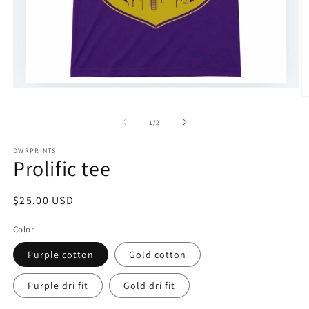
Open
O
media
m
1
2
of
in
1
/
2
in
modal
m
DWRPRINTS
Prolific tee
Regular
$25.00 USD
price
Color
Purple cotton
Gold cotton
Purple dri fit
Gold dri fit