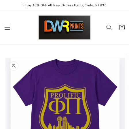
Skip to
Enjoy 10% OFF All New Orders Using Code: NEW10
content
Cart
Skip to
product
information