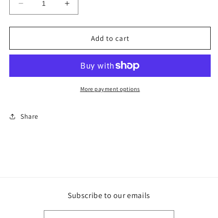
Decrease
Increase
quantity
quantity
for
for
The
The
Add to cart
Men
Men
of
of
TA
TA
tee
tee
More payment options
Share
Subscribe to our emails