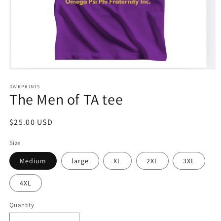
Open
media
1
DWRPRINTS
The Men of TA tee
in
modal
Regular
$25.00 USD
price
Size
Medium
large
XL
2XL
3XL
4XL
Quantity