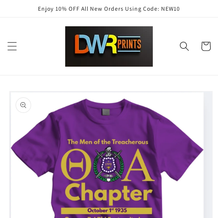
Skip to
Enjoy 10% OFF All New Orders Using Code: NEW10
content
Cart
Skip to
product
information